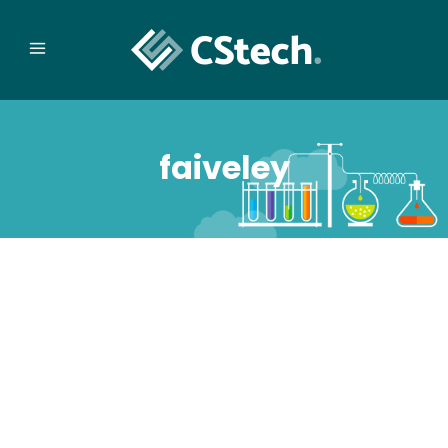
faiveley