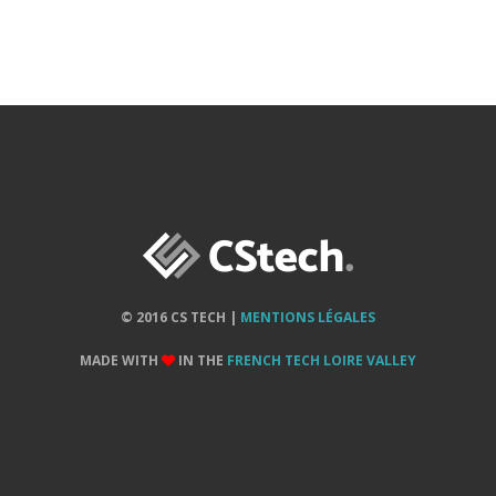
© 2016 CS TECH |
MENTIONS LÉGALES
MADE WITH
IN THE
FRENCH TECH LOIRE VALLEY